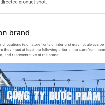
 directed product shot.
on brand
nd locations (e.g., storefronts or interiors) may not always 
 they meet at least the following criteria: the storefront name 
d, and representative of the brand.