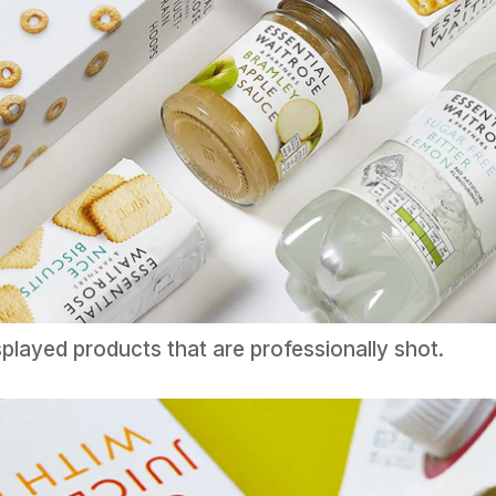
splayed products that are professionally shot.