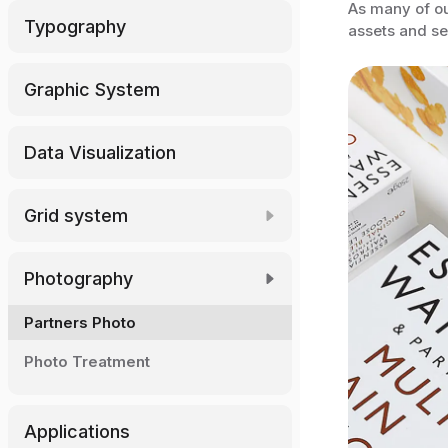
As many of ou
Typography
assets and se
Graphic System
Data Visualization
Grid system
Download Grid
Photography
Partners Photo
Photo Treatment
Applications