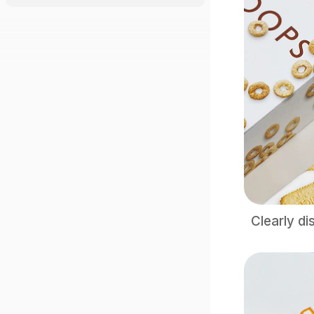
Clearly di