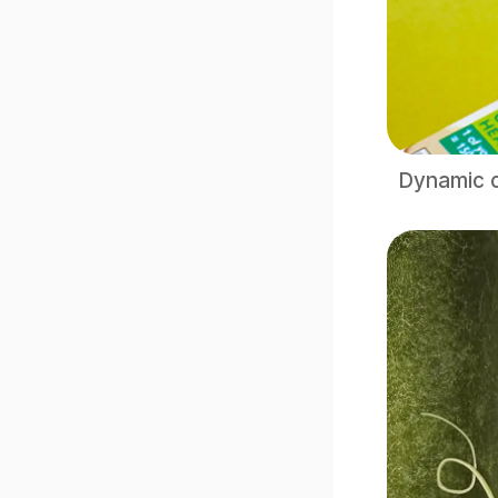
Dynamic c