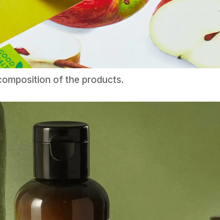
omposition of the products.