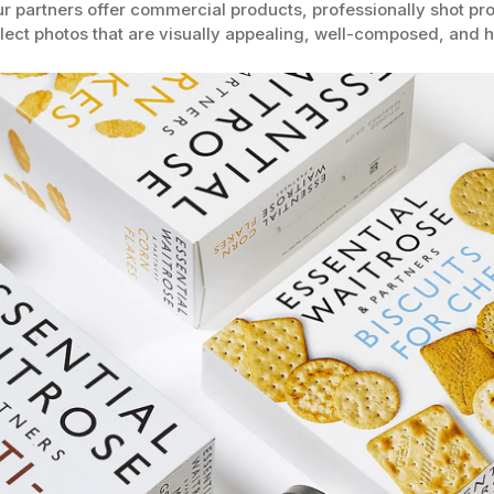
r partners offer commercial products, professionally shot pr
lect photos that are visually appealing, well-composed, and hi