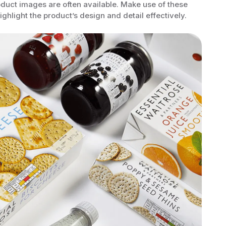
oduct images are often available. Make use of these
ghlight the product’s design and detail effectively.