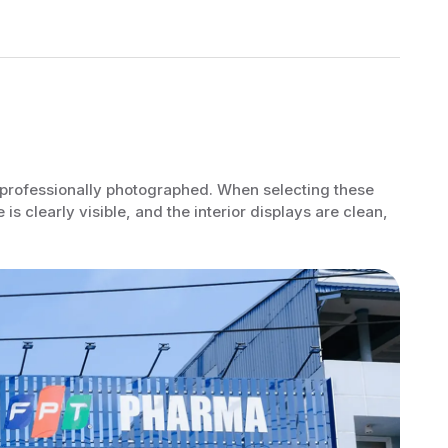
be professionally photographed. When selecting these
is clearly visible, and the interior displays are clean,