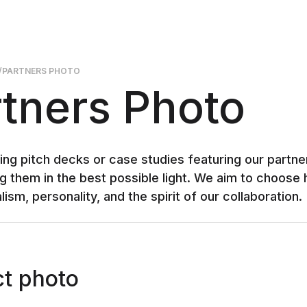
/
PARTNERS PHOTO
tners Photo
ng pitch decks or case studies featuring our partners
g them in the best possible light. We aim to choose h
ism, personality, and the spirit of our collaboration.
t photo