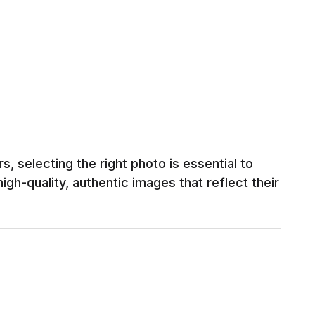
, selecting the right photo is essential to
igh-quality, authentic images that reflect their