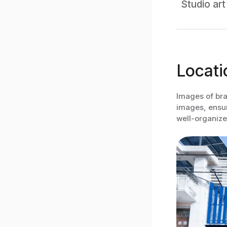
Studio art
Locati
Images of bra
images, ensure
well-organize