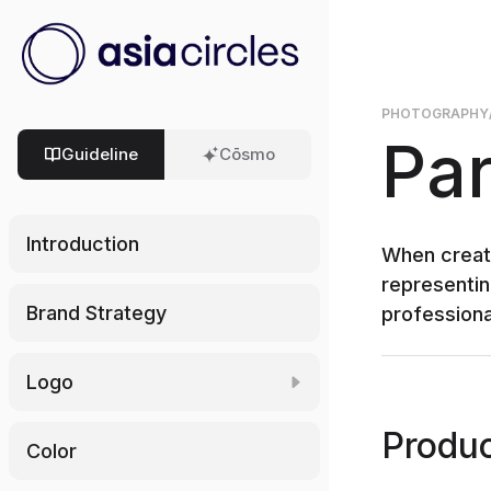
PHOTOGRAPHY
Par
Guideline
Cōsmo
Introduction
When creati
representin
Brand Strategy
professional
Logo
Download Logo
Produc
Color