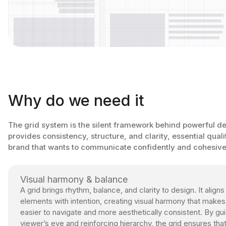
Why do we need it
The grid system is the silent framework behind powerful des
provides consistency, structure, and clarity, essential quali
brand that wants to communicate confidently and cohesive
Visual harmony & balance
A grid brings rhythm, balance, and clarity to design. It aligns
elements with intention, creating visual harmony that makes
easier to navigate and more aesthetically consistent. By gui
viewer’s eye and reinforcing hierarchy, the grid ensures tha