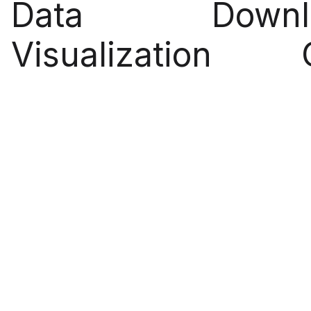
Data
Downl
Visualization