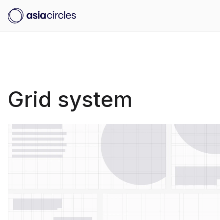
Grid system