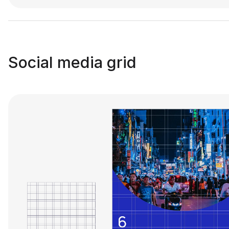
Social media grid