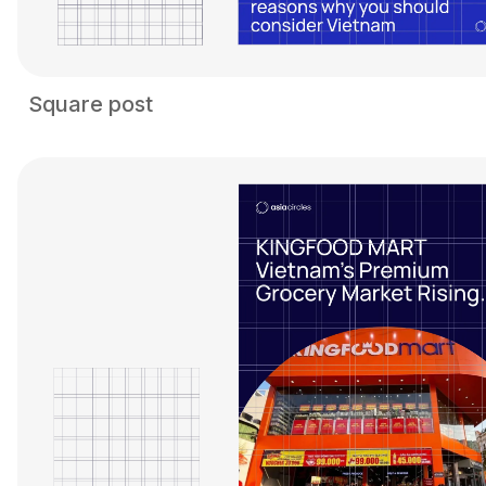
Square post