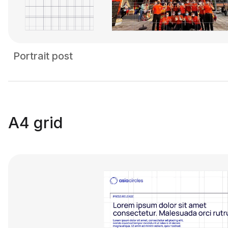
Portrait post
A4 grid