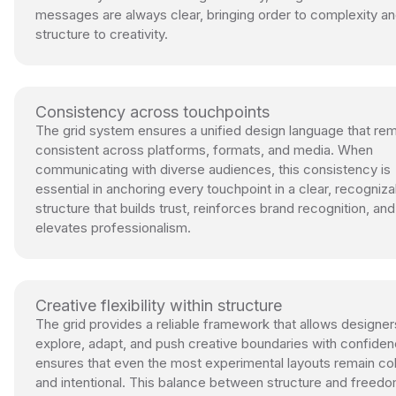
messages are always clear, bringing order to complexity a
structure to creativity.
Consistency across touchpoints
The grid system ensures a unified design language that re
consistent across platforms, formats, and media. When
communicating with diverse audiences, this consistency is
essential in anchoring every touchpoint in a clear, recogniza
structure that builds trust, reinforces brand recognition, and
elevates professionalism.
Creative flexibility within structure
The grid provides a reliable framework that allows designer
explore, adapt, and push creative boundaries with confidenc
ensures that even the most experimental layouts remain c
and intentional. This balance between structure and freedo