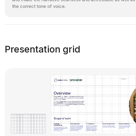
the correct tone of voice.
Presentation grid