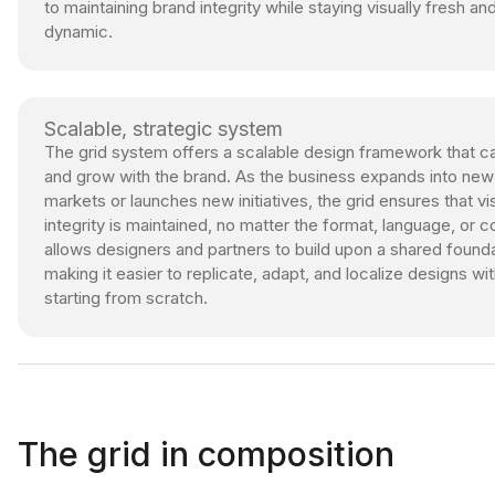
to maintaining brand integrity while staying visually fresh an
dynamic.
Scalable, strategic system
The grid system offers a scalable design framework that ca
and grow with the brand. As the business expands into new
markets or launches new initiatives, the grid ensures that vi
integrity is maintained, no matter the format, language, or co
allows designers and partners to build upon a shared founda
making it easier to replicate, adapt, and localize designs wi
starting from scratch.
The grid in composition