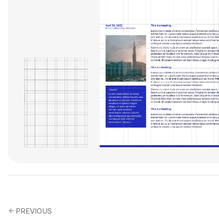
PREVIOUS