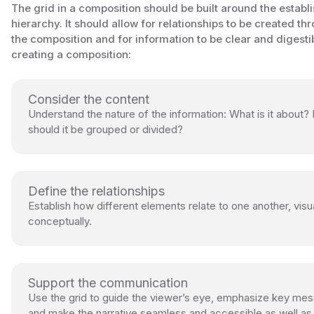
The grid in a composition should be built around the establ
hierarchy. It should allow for relationships to be created th
the composition and for information to be clear and digest
creating a composition:
Consider the content
Understand the nature of the information: What is it about
should it be grouped or divided?
Define the relationships
Establish how different elements relate to one another, visu
conceptually.
Support the communication
Use the grid to guide the viewer’s eye, emphasize key me
and make the narrative seamless and accessible as well as 