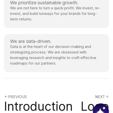
We prioritize sustainable growth.
We are not here to turn a quick profit. We invest, re-
invest, and build runways for your brands for long-
term returns.
We are data-driven.
Data is at the heart of our decision-making and
strategizing process. We are obsessed with
leveraging research and insights to craft effective
roadmaps for our partners.
PREVIOUS
NEXT
Introduction
Logo