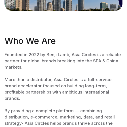
Who We Are
Founded in 2022 by Benji Lamb, Asia Circles is a reliable
partner for global brands breaking into the SEA & China
markets.
More than a distributor, Asia Circles is a full-service
brand accelerator focused on building long-term,
profitable partnerships with ambitious international
brands.
By providing a complete platform — combining
distribution, e-commerce, marketing, data, and retail
strategy- Asia Circles helps brands thrive across the