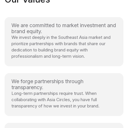
We are committed to market investment and
brand equity.
We invest deeply in the Southeast Asia market and
prioritize partnerships with brands that share our
dedication to building brand equity with
professionalism and long-term vision.
We forge partnerships through
transparency.
Long-term partnerships require trust. When
collaborating with Asia Circles, you have full
transparency of how we invest in your brand.