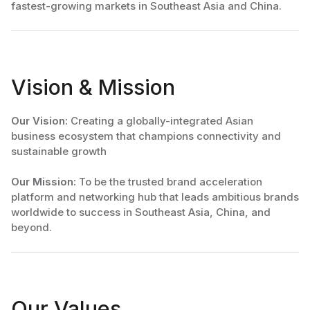
fastest-growing markets in Southeast Asia and China.
Vision & Mission
Our Vision:
Creating a globally-integrated Asian
business ecosystem that champions connectivity and
sustainable growth
Our Mission:
To be the trusted brand acceleration
platform and networking hub that leads ambitious brands
worldwide to success in Southeast Asia, China, and
beyond.
Our Values