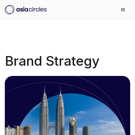
Brand Strategy